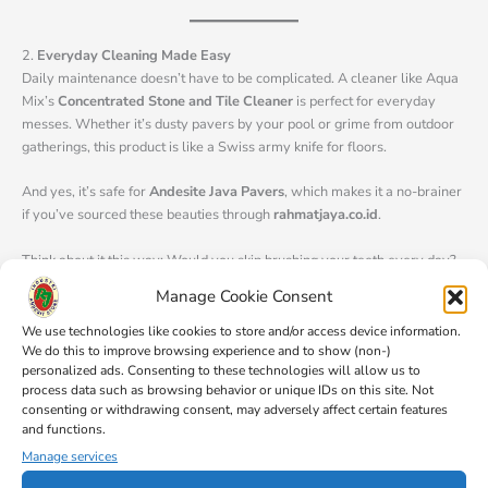
2.
Everyday Cleaning Made Easy
Daily maintenance doesn’t have to be complicated. A cleaner like Aqua
Mix’s
Concentrated Stone and Tile Cleaner
is perfect for everyday
messes. Whether it’s dusty pavers by your pool or grime from outdoor
gatherings, this product is like a Swiss army knife for floors.
And yes, it’s safe for
Andesite Java Pavers
, which makes it a no-brainer
if you’ve sourced these beauties through
rahmatjaya.co.id
.
Think about it this way: Would you skip brushing your teeth every day?
Nope. Floors need that same love.
Manage Cookie Consent
We use technologies like cookies to store and/or access device information.
We do this to improve browsing experience and to show (non-)
3.
A Cleaner That’s Also a Booster? Yes, Please!
personalized ads. Consenting to these technologies will allow us to
Here’s where it gets exciting. Some cleaners, like the
Aquashield
process data such as browsing behavior or unique IDs on this site. Not
Cleaner and Resealer
, do double duty—they clean your pavers and add
consenting or withdrawing consent, may adversely affect certain features
a layer of protection. For anyone dealing with high-traffic areas (hello,
and functions.
busy patios and driveways), this is a game-changer.
Manage services