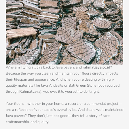
Why am I tying all this back to Java pavers and
rahmatjaya.co.id
?
Because the way you clean and maintain your floors directly impacts
their lifespan and appearance. And when you’re dealing with high-
quality materials like Java Andesite or Bali Green Stone (both sourced
through Rahmat Jaya), you owe it to yourself to do it right.
Your floors—whether in your home, a resort, or a commercial project—
are a reflection of your space’s overall vibe. And clean, well-maintained
Java pavers? They don’t just look good—they tell a story of care,
craftsmanship, and quality.