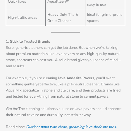
Quick fixes
AquaKleen™
easy to use
Heavy Duty Tile &
Ideal for grime-prone
High-traffic areas
Grout Cleaner
spaces
1.
Stick to Trusted Brands
Sure, generic cleaners can get the job done. But when we’re talking
about premium materials like Java pavers or any high-quality natural
stone, shortcuts can cost you. A solid brand gives you peace of mind—
and results.
For example, if you’re cleaning
Java Andesite Pavers
, you’ll want
something gentle yet effective, like a pH-neutral cleaner. Brands like
Aqua Mix specialize in stone and tile care, and their products are tried
and tested for everything from natural stone to cement pavers.
Pro tip:
The cleaning solutions you use on Java pavers should enhance
their natural texture and durability, not strip it away.
Read More:
Outdoor patio with clean, gleaming Java Andesite tiles.