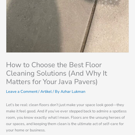
How to Choose the Best Floor
Cleaning Solutions (And Why It
Matters for Your Java Pavers)
Leave a Comment
/
Artikel
/ By
Azhar Lukman
Let’s be real: clean floors don’t just make your space look good—they
make it feel good. And if you’ve ever stepped back to admire a spotless
room, you know exactly what I mean. Floors are the unsung heroes of
our spaces, and keeping them clean is the ultimate act of self-care for
your home or business.