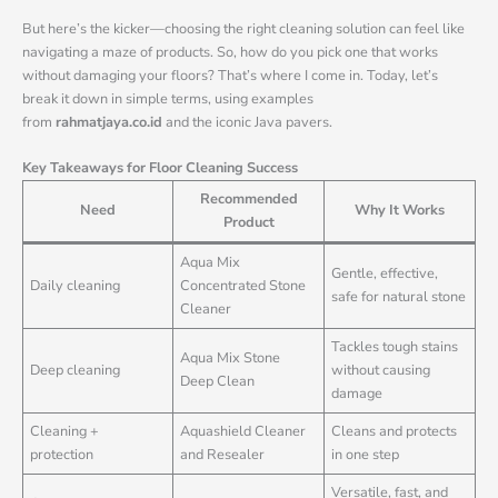
But here’s the kicker—choosing the right cleaning solution can feel like
navigating a maze of products. So, how do you pick one that works
without damaging your floors? That’s where I come in. Today, let’s
break it down in simple terms, using examples
from
rahmatjaya.co.id
and the iconic Java pavers.
Key Takeaways for Floor Cleaning Success
Recommended
Need
Why It Works
Product
Aqua Mix
Gentle, effective,
Daily cleaning
Concentrated Stone
safe for natural stone
Cleaner
Tackles tough stains
Aqua Mix Stone
Deep cleaning
without causing
Deep Clean
damage
Cleaning +
Aquashield Cleaner
Cleans and protects
protection
and Resealer
in one step
Versatile, fast, and