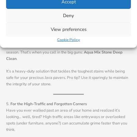
Imagine your Java pavers gleaming with a natural finish that resists
Accept
stains and wear. That’s what this product does, and it works on
everything from limestone to granite.
Deny
View preferences
4.
Go Deep When You Need To
Sometimes, you need more than a surface-level clean. Think barbecue
Cookie Policy
grease on your outdoor tiles or stubborn dirt on pavers after a rainy
season. That’s when you call in the big guns:
Aqua Mix Stone Deep
Clean
.
It’s a heavy-duty solution that tackles the toughest stains while being
safe for your precious Java pavers. Pro tip? Use it sparingly to maintain
the integrity of your stone.
5.
For the High-Traffic and Forgotten Corners
Have you ever walked past an area of your home and realized it’s
looking… well, tired? High-traffic areas like entryways or overlooked
spots (under furniture, anyone?) can accumulate grime faster than you
think.