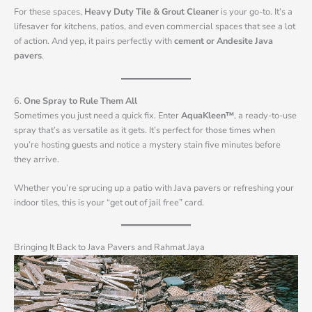
For these spaces,
Heavy Duty Tile & Grout Cleaner
is your go-to. It’s a
lifesaver for kitchens, patios, and even commercial spaces that see a lot
of action. And yep, it pairs perfectly with
cement or Andesite Java
pavers
.
6.
One Spray to Rule Them All
Sometimes you just need a quick fix. Enter
AquaKleen™
, a ready-to-use
spray that’s as versatile as it gets. It’s perfect for those times when
you’re hosting guests and notice a mystery stain five minutes before
they arrive.
Whether you’re sprucing up a patio with Java pavers or refreshing your
indoor tiles, this is your “get out of jail free” card.
Bringing It Back to Java Pavers and Rahmat Jaya