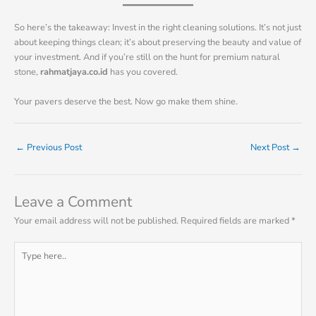
So here’s the takeaway: Invest in the right cleaning solutions. It’s not just
about keeping things clean; it’s about preserving the beauty and value of
your investment. And if you’re still on the hunt for premium natural
stone,
rahmatjaya.co.id
has you covered.
Your pavers deserve the best. Now go make them shine.
←
Previous Post
Next Post
→
Leave a Comment
Your email address will not be published.
Required fields are marked
*
Type
here..