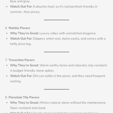
blue and gray.
Watch Out For:
It absorbs heat, so it’s not barefoot-friendly in
summer. Also pricey.
6.
Marble Pavers
Why They’re Great:
Luxury vibes with unmatched elegance.
Watch Out For:
Slippery when wet, stains easily, and comes with a
hefty price tag.
7.
Travertine Pavers
Why They’re Great:
Warm earthy tones and naturally slip-resistant.
A budget-friendly stone option.
Watch Out For:
Dirt can settle in the pores, and they need frequent
sealing.
8.
Porcelain Tile Pavers
Why They’re Great:
Mimics natural stone without the maintenance.
Stain-resistant and sleek.