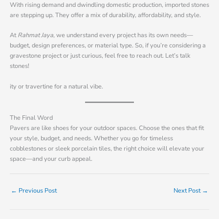
With rising demand and dwindling domestic production, imported stones
are stepping up. They offer a mix of durability, affordability, and style.
At
Rahmat Jaya
, we understand every project has its own needs—
budget, design preferences, or material type. So, if you’re considering a
gravestone project or just curious, feel free to reach out. Let’s talk
stones!
ity or travertine for a natural vibe.
The Final Word
Pavers are like shoes for your outdoor spaces. Choose the ones that fit
your style, budget, and needs. Whether you go for timeless
cobblestones or sleek porcelain tiles, the right choice will elevate your
space—and your curb appeal.
←
Previous Post
Next Post
→