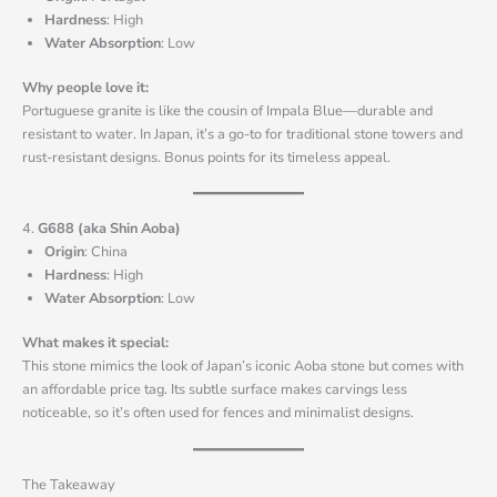
Hardness
: High
Water Absorption
: Low
Why people love it:
Portuguese granite is like the cousin of Impala Blue—durable and
resistant to water. In Japan, it’s a go-to for traditional stone towers and
rust-resistant designs. Bonus points for its timeless appeal.
4.
G688 (aka Shin Aoba)
Origin
: China
Hardness
: High
Water Absorption
: Low
What makes it special:
This stone mimics the look of Japan’s iconic Aoba stone but comes with
an affordable price tag. Its subtle surface makes carvings less
noticeable, so it’s often used for fences and minimalist designs.
The Takeaway