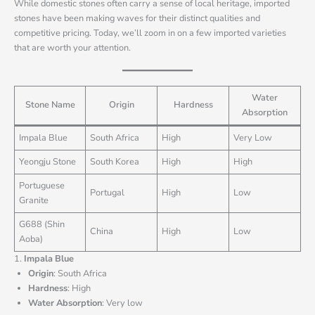
While domestic stones often carry a sense of local heritage, imported
stones have been making waves for their distinct qualities and
competitive pricing. Today, we’ll zoom in on a few imported varieties
that are worth your attention.
Water
Stone Name
Origin
Hardness
Absorption
Impala Blue
South Africa
High
Very Low
Yeongju Stone
South Korea
High
High
Portuguese
Portugal
High
Low
Granite
G688 (Shin
China
High
Low
Aoba)
1.
Impala Blue
Origin
: South Africa
Hardness
: High
Water Absorption
: Very low