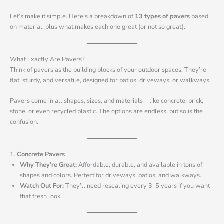
Let’s make it simple. Here’s a breakdown of
13 types of pavers
based
on material, plus what makes each one great (or not so great).
What Exactly Are Pavers?
Think of pavers as the building blocks of your outdoor spaces. They’re
flat, sturdy, and versatile, designed for patios, driveways, or walkways.
Pavers come in all shapes, sizes, and materials—like concrete, brick,
stone, or even recycled plastic. The options are endless, but so is the
confusion.
1.
Concrete Pavers
Why They’re Great:
Affordable, durable, and available in tons of
shapes and colors. Perfect for driveways, patios, and walkways.
Watch Out For:
They’ll need resealing every 3–5 years if you want
that fresh look.