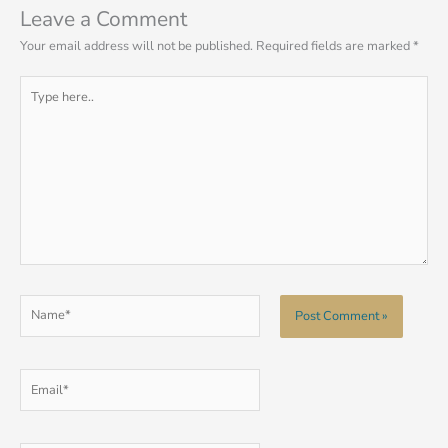
Leave a Comment
Your email address will not be published.
Required fields are marked
*
Type
here..
Name*
Email*