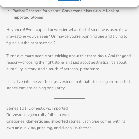
Walkways:
Flagstone, granite, or concrete for non-slip surfaces.
Patios:
Concrete for versatil
Gravestone Materials: A Look at
Imported Stones
Hey there! Ever stopped to wonder what kind of stone was used for a
gravestone you’ve seen? Or maybe you’re planning one and trying to
figure out the best material?
Turns out, more people are thinking about this these days. And for good
reason—choosing the right stone isn’t just about aesthetics; it’s about
durability, history, and a touch of personal preference.
Let’s dive into the world of gravestone materials, focusing on imported
stones that are gaining popularity.
Stones 101: Domestic vs. Imported
Gravestones generally fall into two
categories:
domestic
and
imported
stones. Each type comes with its
own unique vibe, price tag, and durability factors.