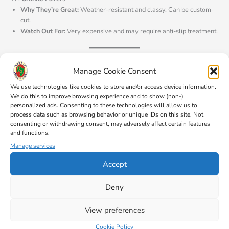
Why They’re Great:
Weather-resistant and classy. Can be custom-
cut.
Watch Out For:
Very expensive and may require anti-slip treatment.
13.
Plastic Pavers
Manage Cookie Consent
Why They’re Great:
Lightweight, affordable, and recyclable.
Watch Out For:
Less durable and can fade over time.
We use technologies like cookies to store and/or access device information.
We do this to improve browsing experience and to show (non-)
personalized ads. Consenting to these technologies will allow us to
process data such as browsing behavior or unique IDs on this site. Not
Choosing Based on Style
consenting or withdrawing consent, may adversely affect certain features
Not sure about the material? Focus on style instead:
and functions.
Manage services
Interlocking Pavers:
Fit together like a puzzle—great for stability.
Tumbled Pavers:
Rustic, weathered look.
Accept
Smooth Pavers:
Sleek and modern.
Textured Pavers:
Anti-slip for high-traffic areas.
Deny
View preferences
Quick Tips by Project:
Driveways:
Concrete, brick, or cobblestone for durability.
Cookie Policy