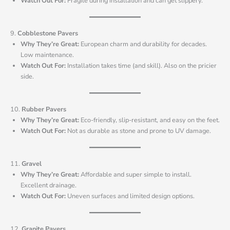
Watch Out For:
Fragile during installation and can get slippery.
9.
Cobblestone Pavers
Why They’re Great:
European charm and durability for decades.
Low maintenance.
Watch Out For:
Installation takes time (and skill). Also on the pricier
side.
10.
Rubber Pavers
Why They’re Great:
Eco-friendly, slip-resistant, and easy on the feet.
Watch Out For:
Not as durable as stone and prone to UV damage.
11.
Gravel
Why They’re Great:
Affordable and super simple to install.
Excellent drainage.
Watch Out For:
Uneven surfaces and limited design options.
12.
Granite Pavers