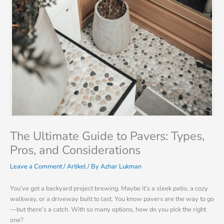
The Ultimate Guide to Pavers: Types,
Pros, and Considerations
Leave a Comment
/
Artikel
/ By
Azhar Lukman
You’ve got a backyard project brewing. Maybe it’s a sleek patio, a cozy
walkway, or a driveway built to last. You know pavers are the way to go
—but there’s a catch. With so many options, how do you pick the right
one?