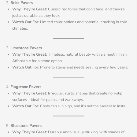
2.
Brick Pavers
Why They’re Great:
Classic red tones that don’t fade, and they’re
just as durable as they look.
Watch Out For:
Limited color options and potential cracking in cold
climates.
3.
Limestone Pavers
Why They’re Great:
Timeless, natural beauty with a smooth finish.
Affordable for a stone option.
Watch Out For:
Prone to stains and needs sealing every few years.
4.
Flagstone Pavers
Why They’re Great:
Irregular, rustic shapes that create non-slip
surfaces—ideal for patios and walkways.
Watch Out For:
Costs can run high, and it’s not the easiest to install.
5.
Bluestone Pavers
Why They’re Great:
Durable and visually striking, with shades of