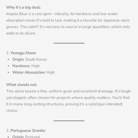
Why it’s a big deal:
Impala Blue is a rare gem—literally. Its hardness and low water
absorption mean it’s built to last, making it a favorite for Japanese-style
graves. The catch? It’s not easy to source in large quantities, which only
adds to its allure.
2.
Yeongju Stone
Origin
: South Korea
Hardness
: High
Water Absorption
: High
What stands out:
This stone boasts a fine, uniform grain and excellent drainage. It’s tough
yet elegant, often chosen for projects where quality matters. You’ll find
it in many long-lasting structures, proving it’s a solid (pun intended)
choice.
3.
Portuguese Granite
Origin
: Portugal