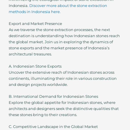
Indonesia.
Discover more about the stone extraction
methods in Indonesia here.
Export and Market Presence
As we traverse the stone extraction processes, the next
destination is understanding how Indonesian stones reach
the global market. Join us in exploring the dynamics of
stone exports and the market presence of Indonesia’s
architectural treasures.
A. Indonesian Stone Exports
Uncover the extensive reach of Indonesian stones across
continents, illuminating their role in various construction
and design projects worldwide.
B. International Demand for Indonesian Stones
Explore the global appetite for Indonesian stones, where
architects and designers seek the distinctive qualities that
these stones bring to their creations.
C. Competitive Landscape in the Global Market