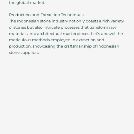
the global market.
Production and Extraction Techniques
The Indonesian stone industry not only boasts a rich variety
of stones but also intricate processes that transform raw
materials into architectural masterpieces. Let’s unravel the
meticulous methods employed in extraction and
production, showcasing the craftsmanship of Indonesian
stone suppliers.