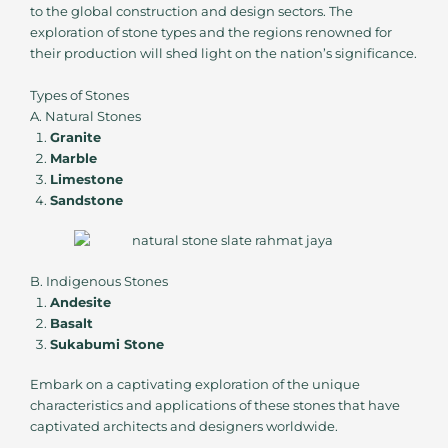
to the global construction and design sectors. The
exploration of stone types and the regions renowned for
their production will shed light on the nation’s significance.
Types of Stones
A. Natural Stones
Granite
Marble
Limestone
Sandstone
B. Indigenous Stones
Andesite
Basalt
Sukabumi Stone
Embark on a captivating exploration of the unique
characteristics and applications of these stones that have
captivated architects and designers worldwide.