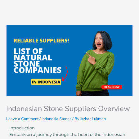
Skip
to
content
Indonesian Stone Suppliers Overview
Leave a Comment
/
Indonesia Stones
/ By
Azhar Lukman
Introduction
Embark on a journey through the heart of the Indonesian