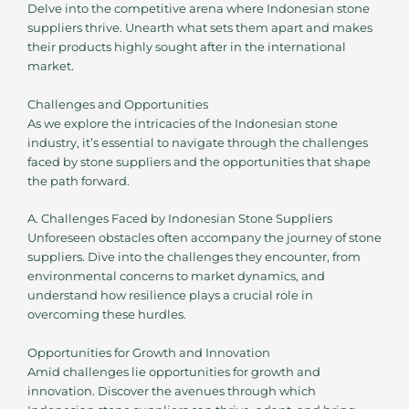
Delve into the competitive arena where Indonesian stone
suppliers thrive. Unearth what sets them apart and makes
their products highly sought after in the international
market.
Challenges and Opportunities
As we explore the intricacies of the Indonesian stone
industry, it’s essential to navigate through the challenges
faced by stone suppliers and the opportunities that shape
the path forward.
A. Challenges Faced by Indonesian Stone Suppliers
Unforeseen obstacles often accompany the journey of stone
suppliers. Dive into the challenges they encounter, from
environmental concerns to market dynamics, and
understand how resilience plays a crucial role in
overcoming these hurdles.
Opportunities for Growth and Innovation
Amid challenges lie opportunities for growth and
innovation. Discover the avenues through which