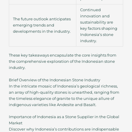
Continued
innovation and
The future outlook anticipates
sustainability are
emerging trends and
key factors shaping
developments in the industry.
Indonesia’s stone
industry.
These key takeaways encapsulate the core insights from
the comprehensive exploration of the Indonesian stone
industry.
Brief Overview of the Indonesian Stone Industry
In the intricate mosaic of Indonesia’s geological richness,
an array of high-quality stones is unearthed, ranging from
the timeless elegance of granite to the unique allure of
indigenous varieties like Andesite and Basalt.
Importance of Indonesia as a Stone Supplier in the Global
Market
Discover why Indonesia’s contributions are indispensable