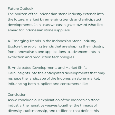
Future Outlook
The horizon of the Indonesian stone industry extends into
the future, marked by emerging trends and anticipated
developments. Join us as we cast a gaze toward what lies
ahead for Indonesian stone suppliers.
A. Emerging Trends in the Indonesian Stone Industry
Explore the evolving trends that are shaping the industry,
from innovative stone applications to advancements in
extraction and production technologies.
B. Anticipated Developments and Market Shifts
Gain insights into the anticipated developments that may
reshape the landscape of the Indonesian stone market,
influencing both suppliers and consumers alike.
Conclusion
As we conclude our exploration of the Indonesian stone
industry, the narrative weaves together the threads of
diversity, craftsmanship, and resilience that define this