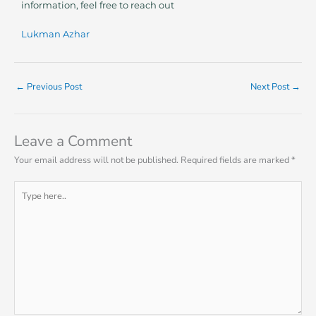
information, feel free to reach out
Lukman Azhar
←
Previous Post
Next Post
→
Leave a Comment
Your email address will not be published.
Required fields are marked
*
Type
here..