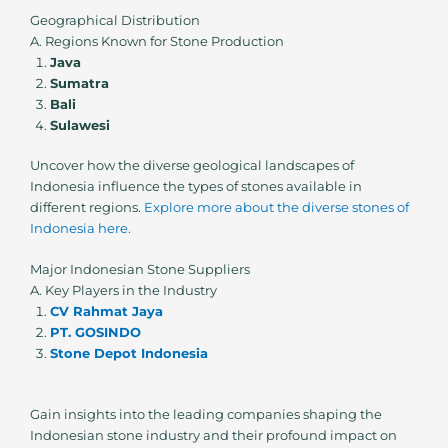
Geographical Distribution
A. Regions Known for Stone Production
Java
Sumatra
Bali
Sulawesi
Uncover how the diverse geological landscapes of
Indonesia influence the types of stones available in
different regions.
Explore more about the diverse stones of
Indonesia here.
Major Indonesian Stone Suppliers
A. Key Players in the Industry
CV Rahmat Jaya
PT. GOSINDO
Stone Depot Indonesia
Gain insights into the leading companies shaping the
Indonesian stone industry and their profound impact on