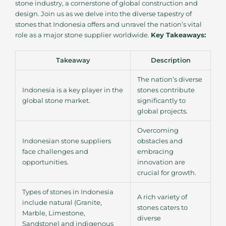
stone industry, a cornerstone of global construction and
design. Join us as we delve into the diverse tapestry of
stones that Indonesia offers and unravel the nation’s vital
role as a major stone supplier worldwide.
Key Takeaways:
Takeaway
Description
The nation’s diverse
Indonesia is a key player in the
stones contribute
global stone market.
significantly to
global projects.
Overcoming
Indonesian stone suppliers
obstacles and
face challenges and
embracing
opportunities.
innovation are
crucial for growth.
Types of stones in Indonesia
A rich variety of
include natural (Granite,
stones caters to
Marble, Limestone,
diverse
Sandstone) and indigenous