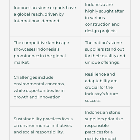
Indonesia are
Indonesian stone exports have
highly sought after
a global reach, driven by
in various
international demand.
construction and
design projects.
The competitive landscape
The nation’s stone
showcases Indonesia’s
suppliers stand out
prominence in the global
for their quality and
market.
unique offerings.
Resilience and
Challenges include
adaptability are
environmental concerns,
crucial for the
while opportunities lie in
industry’s future
growth and innovation.
success.
Indonesian stone
Sustainability practices focus
suppliers prioritize
on environmental initiatives
responsible
and social responsibility.
practices for a
positive impact.