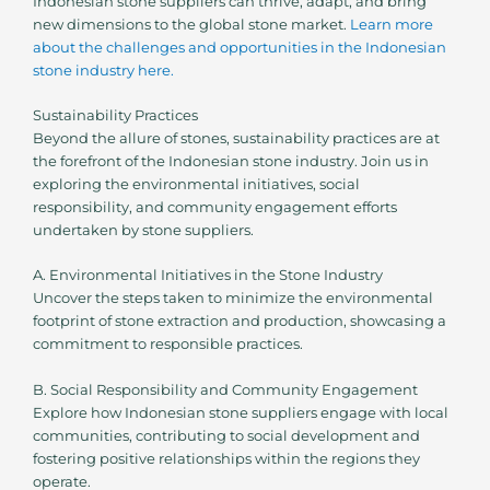
Indonesian stone suppliers can thrive, adapt, and bring
new dimensions to the global stone market.
Learn more
about the challenges and opportunities in the Indonesian
stone industry here.
Sustainability Practices
Beyond the allure of stones, sustainability practices are at
the forefront of the Indonesian stone industry. Join us in
exploring the environmental initiatives, social
responsibility, and community engagement efforts
undertaken by stone suppliers.
A. Environmental Initiatives in the Stone Industry
Uncover the steps taken to minimize the environmental
footprint of stone extraction and production, showcasing a
commitment to responsible practices.
B. Social Responsibility and Community Engagement
Explore how Indonesian stone suppliers engage with local
communities, contributing to social development and
fostering positive relationships within the regions they
operate.