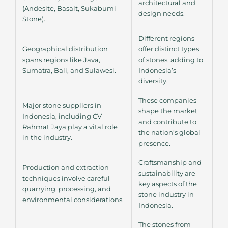
architectural and
(Andesite, Basalt, Sukabumi
design needs.
Stone).
Different regions
Geographical distribution
offer distinct types
spans regions like Java,
of stones, adding to
Sumatra, Bali, and Sulawesi.
Indonesia’s
diversity.
These companies
Major stone suppliers in
shape the market
Indonesia, including CV
and contribute to
Rahmat Jaya play a vital role
the nation’s global
in the industry.
presence.
Craftsmanship and
Production and extraction
sustainability are
techniques involve careful
key aspects of the
quarrying, processing, and
stone industry in
environmental considerations.
Indonesia.
The stones from