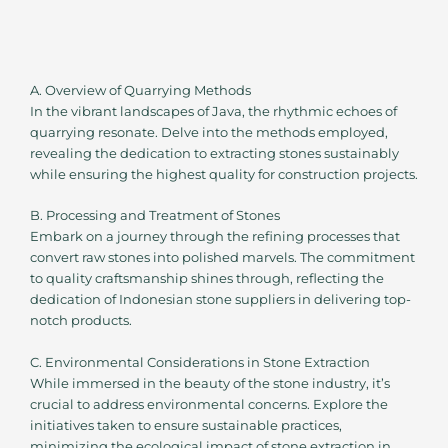
A. Overview of Quarrying Methods
In the vibrant landscapes of Java, the rhythmic echoes of
quarrying resonate. Delve into the methods employed,
revealing the dedication to extracting stones sustainably
while ensuring the highest quality for construction projects.
B. Processing and Treatment of Stones
Embark on a journey through the refining processes that
convert raw stones into polished marvels. The commitment
to quality craftsmanship shines through, reflecting the
dedication of Indonesian stone suppliers in delivering top-
notch products.
C. Environmental Considerations in Stone Extraction
While immersed in the beauty of the stone industry, it’s
crucial to address environmental concerns. Explore the
initiatives taken to ensure sustainable practices,
minimizing the ecological impact of stone extraction in