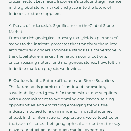
crucial sector. Let’s recap Indonesia’s profound significance
in the global stone market and gaze into the future of
Indonesian stone suppliers.
A. Recap of Indonesia’s Significance in the Global Stone
Market
From the rich geological tapestry that yields a plethora of
stones to the intricate processes that transform them into
architectural wonders, Indonesia stands as a cornerstone in
the global stone market. The nation’s contributions,
encompassing natural and indigenous stones, have left an
indelible mark on projects worldwide.
B. Outlook for the Future of Indonesian Stone Suppliers
The future holds promises of continued innovation,
sustainability, and growth for Indonesian stone suppliers.
With a commitment to overcoming challenges, seizing
opportunities, and embracing emerging trends, the
industry is poised for a dynamic and impactful journey
ahead. In this informational exploration, we’ve touched on
the types of stones, their geographical distribution, the key
players, production techniques, market dynamics,