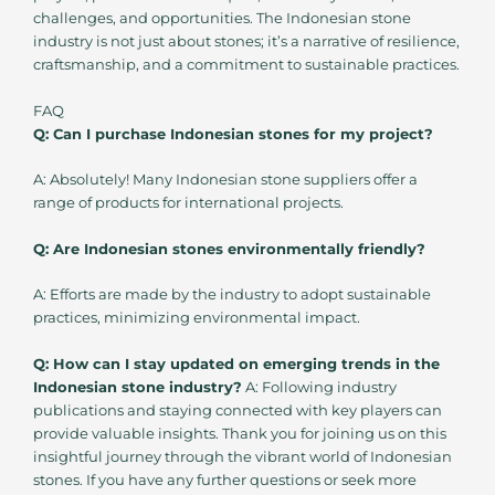
challenges, and opportunities. The Indonesian stone
industry is not just about stones; it’s a narrative of resilience,
craftsmanship, and a commitment to sustainable practices.
FAQ
Q: Can I purchase Indonesian stones for my project?
A: Absolutely! Many Indonesian stone suppliers offer a
range of products for international projects.
Q: Are Indonesian stones environmentally friendly?
A: Efforts are made by the industry to adopt sustainable
practices, minimizing environmental impact.
Q: How can I stay updated on emerging trends in the
Indonesian stone industry?
A: Following industry
publications and staying connected with key players can
provide valuable insights. Thank you for joining us on this
insightful journey through the vibrant world of Indonesian
stones. If you have any further questions or seek more