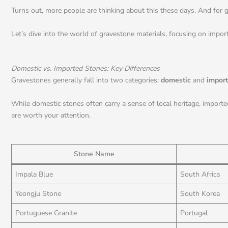
Turns out, more people are thinking about this these days. And for go
Let’s dive into the world of gravestone materials, focusing on import
Domestic vs. Imported Stones: Key Differences
Gravestones generally fall into two categories:
domestic
and
impor
While domestic stones often carry a sense of local heritage, importe
are worth your attention.
Stone Name
Impala Blue
South Africa
Yeongju Stone
South Korea
Portuguese Granite
Portugal