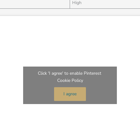
High
Click 'I agree' to enable Pinterest
Cookie Policy
I agree