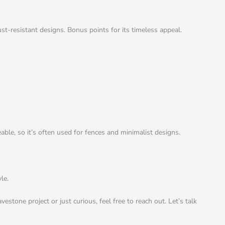
ust-resistant designs. Bonus points for its timeless appeal.
able, so it’s often used for fences and minimalist designs.
le.
stone project or just curious, feel free to reach out. Let’s talk