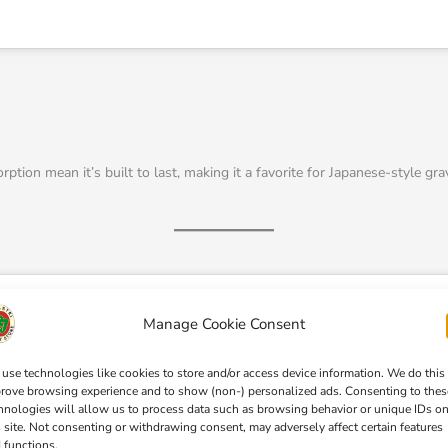
tion mean it’s built to last, making it a favorite for Japanese-style grav
Manage Cookie Consent
use technologies like cookies to store and/or access device information. We do this
rove browsing experience and to show (non-) personalized ads. Consenting to thes
Click 'I agree' to enable Pinterest
hnologies will allow us to process data such as browsing behavior or unique IDs o
Cookie Policy
s site. Not consenting or withdrawing consent, may adversely affect certain features
 functions.