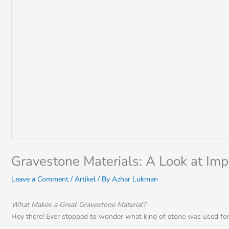
Gravestone Materials: A Look at Im
Leave a Comment
/
Artikel
/ By
Azhar Lukman
What Makes a Great Gravestone Material?
Hey there! Ever stopped to wonder what kind of stone was used for 