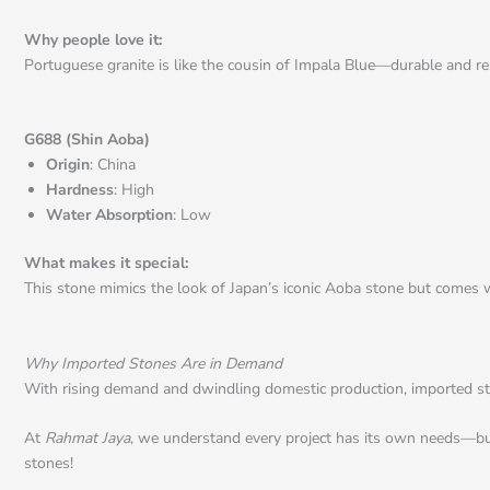
Why people love it:
Portuguese granite is like the cousin of Impala Blue—durable and resi
G688 (Shin Aoba)
Origin
: China
Hardness
: High
Water Absorption
: Low
What makes it special:
This stone mimics the look of Japan’s iconic Aoba stone but comes wit
Why Imported Stones Are in Demand
With rising demand and dwindling domestic production, imported stone
At
Rahmat Jaya
, we understand every project has its own needs—budget
stones!