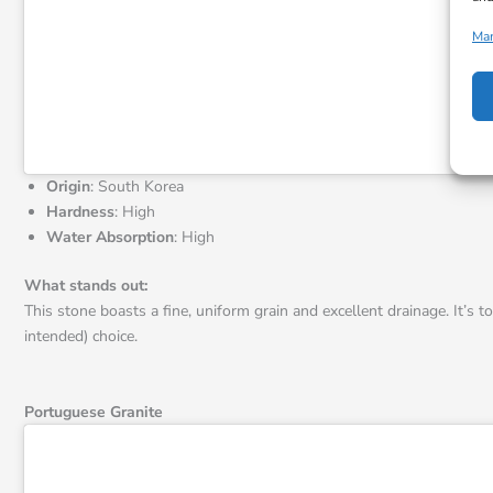
Man
Origin
: South Korea
Hardness
: High
Water Absorption
: High
What stands out:
This stone boasts a fine, uniform grain and excellent drainage. It’s t
intended) choice.
Portuguese Granite