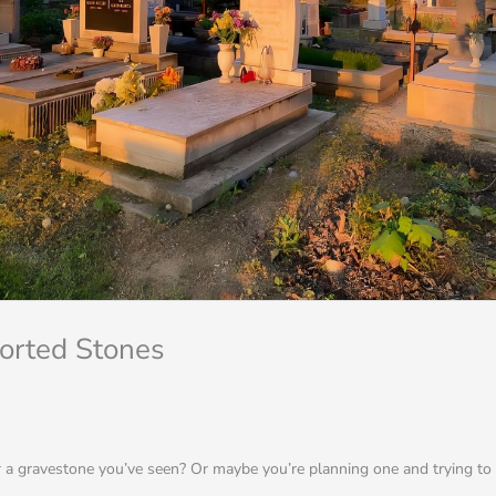
ported Stones
a gravestone you’ve seen? Or maybe you’re planning one and trying to f