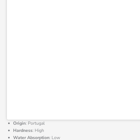
Origin
: Portugal
Hardness
: High
Water Absorption
: Low