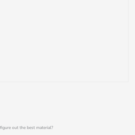
igure out the best material?