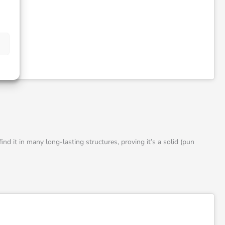
ind it in many long-lasting structures, proving it’s a solid (pun