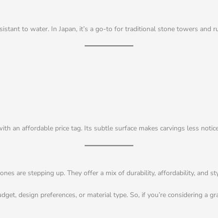
stant to water. In Japan, it’s a go-to for traditional stone towers and r
h an affordable price tag. Its subtle surface makes carvings less notice
s are stepping up. They offer a mix of durability, affordability, and sty
, design preferences, or material type. So, if you’re considering a grave