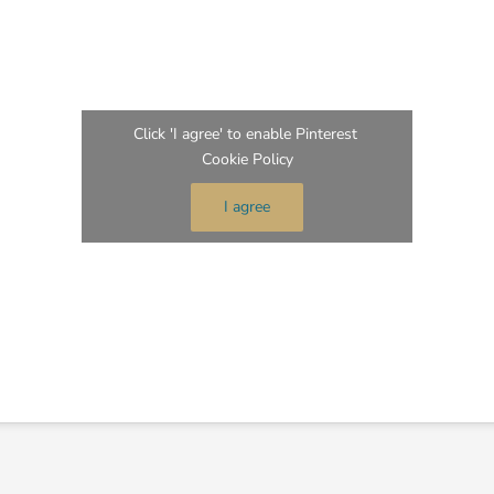
Click 'I agree' to enable Pinterest
Cookie Policy
I agree