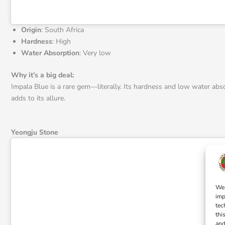
Origin
: South Africa
Hardness
: High
Water Absorption
: Very low
Why it’s a big deal:
Impala Blue is a rare gem—literally. Its hardness and low water absorp
adds to its allure.
Yeongju Stone
We 
imp
tec
thi
and