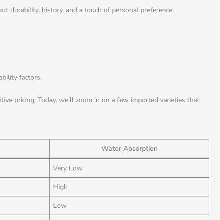
t durability, history, and a touch of personal preference.
ility factors.
ive pricing. Today, we’ll zoom in on a few imported varieties that
Water Absorption
Very Low
High
Low