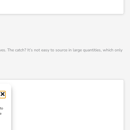
es. The catch? It’s not easy to source in large quantities, which only
 to
e
n