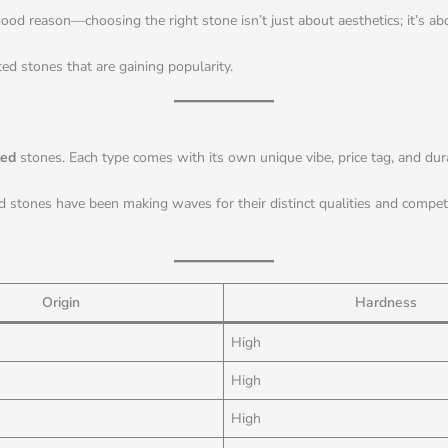
od reason—choosing the right stone isn’t just about aesthetics; it’s abou
ed stones that are gaining popularity.
ted
stones. Each type comes with its own unique vibe, price tag, and durab
d stones have been making waves for their distinct qualities and competit
Origin
Hardness
High
High
High