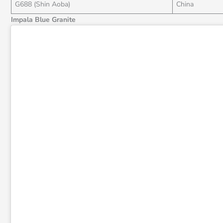
G688 (Shin Aoba)
China
Impala Blue Granite