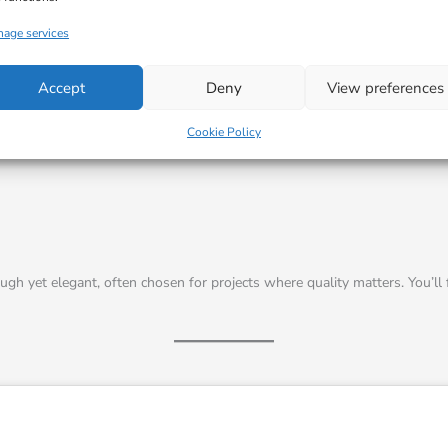
I agree
age services
Accept
Deny
View preferences
Cookie Policy
ough yet elegant, often chosen for projects where quality matters. You’ll f